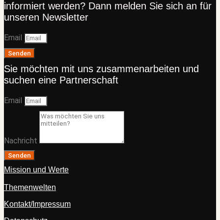
informiert werden? Dann melden Sie sich an für
unseren Newsletter
Email
Senden
Sie möchten mit uns zusammenarbeiten und
suchen eine Partnerschaft
Email
Nachricht
Senden
Mission und Werte
Themenwelten
Kontakt/Impressum