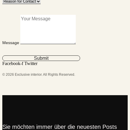
Message
Submit
Facebook-f
Twitter
© 2026 Exclusive interior. All Rights Reserved.
Sie möchten immer über die neuesten Posts