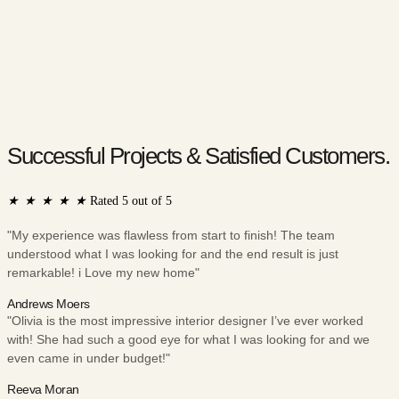
Successful Projects & Satisfied Customers.
★
★
★
★
★
Rated 5 out of 5
"My experience was flawless from start to finish! The team
understood what I was looking for and the end result is just
remarkable! i Love my new home"
Andrews Moers
"Olivia is the most impressive interior designer I’ve ever worked
with! She had such a good eye for what I was looking for and we
even came in under budget!"
Reeva Moran