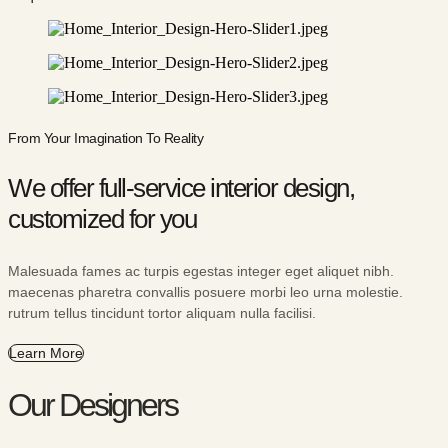
From Your Imagination To Reality
We offer full-service interior design,
customized for you
Malesuada fames ac turpis egestas integer eget aliquet nibh.
maecenas pharetra convallis posuere morbi leo urna molestie.
rutrum tellus tincidunt tortor aliquam nulla facilisi.
Learn More
Our Designers