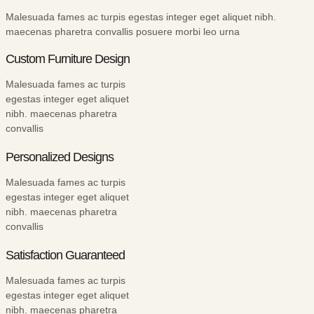
Malesuada fames ac turpis egestas integer eget aliquet nibh.
maecenas pharetra convallis posuere morbi leo urna
Custom Furniture Design
Malesuada fames ac turpis
egestas integer eget aliquet
nibh. maecenas pharetra
convallis
Personalized Designs
Malesuada fames ac turpis
egestas integer eget aliquet
nibh. maecenas pharetra
convallis
Satisfaction Guaranteed
Malesuada fames ac turpis
egestas integer eget aliquet
nibh. maecenas pharetra