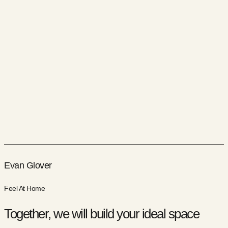
Evan Glover
Feel At Home
Together, we will build your ideal space