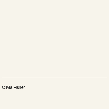
Olivia Fisher