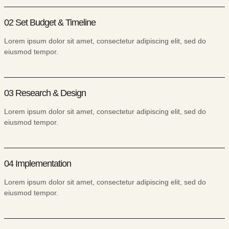
02 Set Budget & Timeline
Lorem ipsum dolor sit amet, consectetur adipiscing elit, sed do
eiusmod tempor.
03 Research & Design
Lorem ipsum dolor sit amet, consectetur adipiscing elit, sed do
eiusmod tempor.
04 Implementation
Lorem ipsum dolor sit amet, consectetur adipiscing elit, sed do
eiusmod tempor.