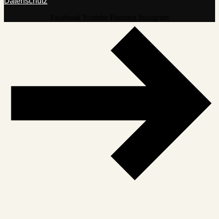
Datenschutz
Facebook
Youtube
Pinterest
Instagram