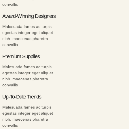
convallis
Award-Winning Designers
Malesuada fames ac turpis
egestas integer eget aliquet
nibh. maecenas pharetra
convallis
Premium Supplies
Malesuada fames ac turpis
egestas integer eget aliquet
nibh. maecenas pharetra
convallis
Up-To-Date Trends
Malesuada fames ac turpis
egestas integer eget aliquet
nibh. maecenas pharetra
convallis