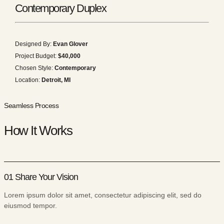
Contemporary Duplex
Designed By:
Evan Glover
Project Budget:
$40,000
Chosen Style:
Contemporary
Location:
Detroit, MI
Seamless Process
How It Works
01 Share Your Vision
Lorem ipsum dolor sit amet, consectetur adipiscing elit, sed do
eiusmod tempor.