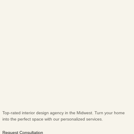
Top-rated interior design agency in the Midwest. Turn your home
into the perfect space with our personalized services.
Request Consultation