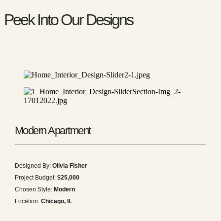
Peek Into Our Designs
Modern Apartment
Designed By:
Olivia Fisher
Project Budget:
$25,000
Chosen Style:
Modern
Location:
Chicago, IL