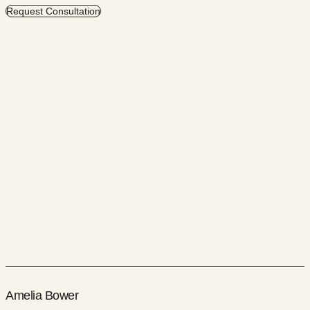
Request Consultation
Amelia Bower