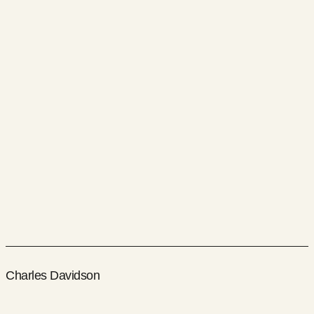
Charles Davidson