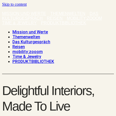
Skip to content
MISSION UND WERTE
THEMENWELTEN
DAS
KULTURGESPRÄCH
REISEN
MOBILITY:ZOOOM
TIME & JEWELRY
PRODUKTBIBLIOTHEK
Mission und Werte
Themenwelten
Das Kulturgespräch
Reisen
mobility:zooom
Time & Jewelry
PRODUKTBIBLIOTHEK
Delightful Interiors,
Made To Live