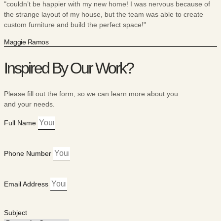
"couldn’t be happier with my new home! I was nervous because of
the strange layout of my house, but the team was able to create
custom furniture and build the perfect space!"
Maggie Ramos
Inspired By Our Work?
Please fill out the form, so we can learn more about you
and your needs.
Full Name
Phone Number
Email Address
Subject